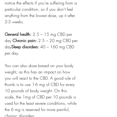
notice the effects if you’re suffering from a 
particular condition, so if you don’t feel 
anything from the lowest dose, up it after 
2-3 weeks.
General health:
 2.5 – 15 mg CBD per 
day 
Chronic pain:
 2.5 – 20 mg CBD per 
day
Sleep disorders:
 40 – 160 mg CBD 
per day. 
You can also dose based on your body 
weight, as this has an impact on how 
you will react to the CBD. A good rule of 
thumb is to use 1-6 mg of CBD for every 
10 pounds of body weight. On this 
scale, the 1mg of CBD per 10 pounds is 
used for the least severe conditions, while 
the 6 mg is reserved for more painful, 
chronic disorders.