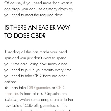
Of course, if you need more than what is 
one drop, you can use as many drops as 
you need to meet the required dose.
IS THERE AN EASIER WAY 
TO DOSE CBD?
If reading all this has made your head 
spin and you just don’t want to spend 
your time calculating how many drops 
you need to put in your mouth every time 
you need to take CBD, there are other 
options.
You can take 
CBD gummies
 or 
CBD 
capsules
 instead of oils. Capsules are 
tasteless, which some people prefer to the 
raw taste of CBD oil; gummies, on the 