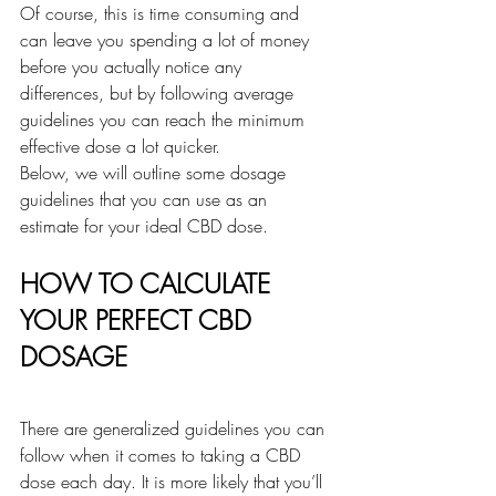
Of course, this is time consuming and 
can leave you spending a lot of money 
before you actually notice any 
differences, but by following average 
guidelines you can reach the minimum 
effective dose a lot quicker.
Below, we will outline some dosage 
guidelines that you can use as an 
estimate for your ideal CBD dose.
HOW TO CALCULATE 
YOUR PERFECT CBD 
DOSAGE
There are generalized guidelines you can 
follow when it comes to taking a CBD 
dose each day. It is more likely that you’ll 