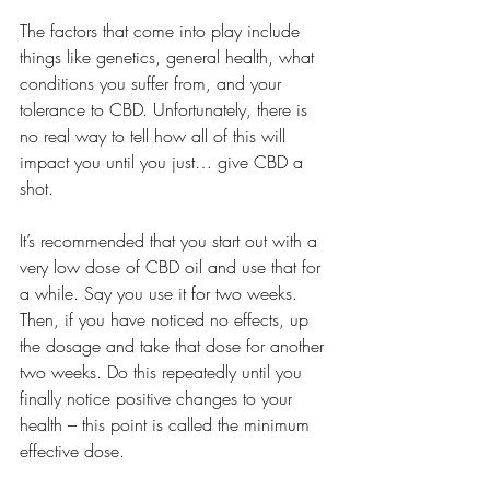
The factors that come into play include 
things like genetics, general health, what 
conditions you suffer from, and your 
tolerance to CBD. Unfortunately, there is 
no real way to tell how all of this will 
impact you until you just… give CBD a 
shot.
It’s recommended that you start out with a 
very low dose of CBD oil and use that for 
a while. Say you use it for two weeks. 
Then, if you have noticed no effects, up 
the dosage and take that dose for another 
two weeks. Do this repeatedly until you 
finally notice positive changes to your 
health – this point is called the minimum 
effective dose.