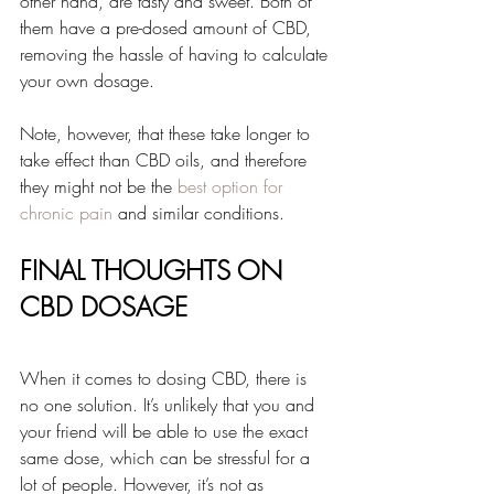
other hand, are tasty and sweet. Both of 
them have a pre-dosed amount of CBD, 
removing the hassle of having to calculate 
your own dosage.
Note, however, that these take longer to 
take effect than CBD oils, and therefore 
they might not be the 
best option for 
chronic pain
 and similar conditions.
FINAL THOUGHTS ON 
CBD DOSAGE
When it comes to dosing CBD, there is 
no one solution. It’s unlikely that you and 
your friend will be able to use the exact 
same dose, which can be stressful for a 
lot of people. However, it’s not as 