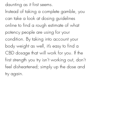
daunting as it first seems.
Instead of taking a complete gamble, you 
can take a look at dosing guidelines 
online to find a rough estimate of what 
potency people are using for your 
condition. By taking into account your 
body weight as well, it’s easy to find a 
CBD dosage that will work for you. If the 
first strength you try isn’t working out, don’t 
feel disheartened; simply up the dose and 
try again.
CBD isn’t for everyone, but it is worth 
giving it a try as a potential natural 
remedy for a number of symptoms. 
Whether you decide to go for CBD oil, 
capsules, or even gummies, you’ll find 
that dosing CBD actually isn’t as hard as 
you think.