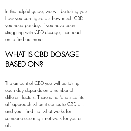
In this helpful guide, we will be telling you 
how you can figure out how much CBD 
you need per day. If you have been 
struggling with CBD dosage, then read 
on to find out more.
WHAT IS CBD DOSAGE 
BASED ON?
The amount of CBD you will be taking 
each day depends on a number of 
different factors. There is no ‘one size fits 
all’ approach when it comes to CBD oil, 
and you’ll find that what works for 
someone else might not work for you at 
all.