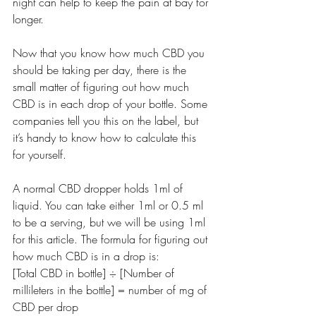
night can help to keep the pain at bay for 
longer.
Now that you know how much CBD you 
should be taking per day, there is the 
small matter of figuring out how much 
CBD is in each drop of your bottle. Some 
companies tell you this on the label, but 
it’s handy to know how to calculate this 
for yourself.
A normal CBD dropper holds 1ml of 
liquid. You can take either 1ml or 0.5 ml 
to be a serving, but we will be using 1ml 
for this article. The formula for figuring out 
how much CBD is in a drop is:
[Total CBD in bottle] ÷ [Number of 
millileters in the bottle] = number of mg of 
CBD per drop