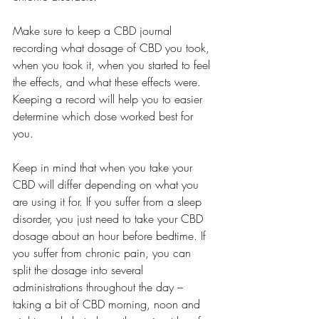
Make sure to keep a CBD journal 
recording what dosage of CBD you took, 
when you took it, when you started to feel 
the effects, and what these effects were. 
Keeping a record will help you to easier 
determine which dose worked best for 
you.
Keep in mind that when you take your 
CBD will differ depending on what you 
are using it for. If you suffer from a sleep 
disorder, you just need to take your CBD 
dosage about an hour before bedtime. If 
you suffer from chronic pain, you can 
split the dosage into several 
administrations throughout the day – 
taking a bit of CBD morning, noon and 