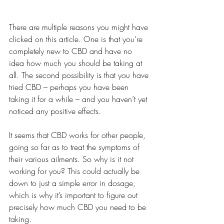
There are multiple reasons you might have 
clicked on this article. One is that you’re 
completely new to CBD and have no 
idea how much you should be taking at 
all. The second possibility is that you have 
tried CBD – perhaps you have been 
taking it for a while – and you haven’t yet 
noticed any positive effects.
It seems that CBD works for other people, 
going so far as to treat the symptoms of 
their various ailments. So why is it not 
working for you? This could actually be 
down to just a simple error in dosage, 
which is why it’s important to figure out 
precisely how much CBD you need to be 
taking.