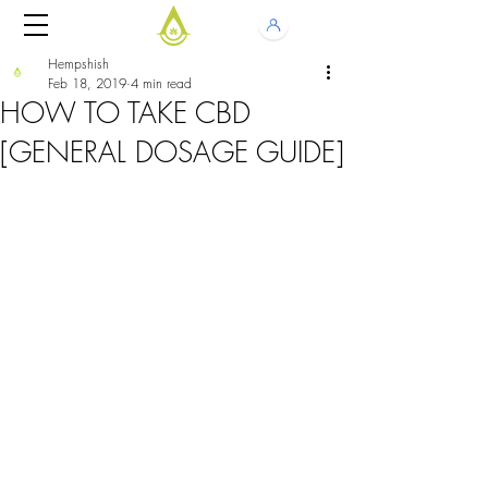
Hempshish
Feb 18, 2019
4 min read
HOW TO TAKE CBD
[GENERAL DOSAGE GUIDE]