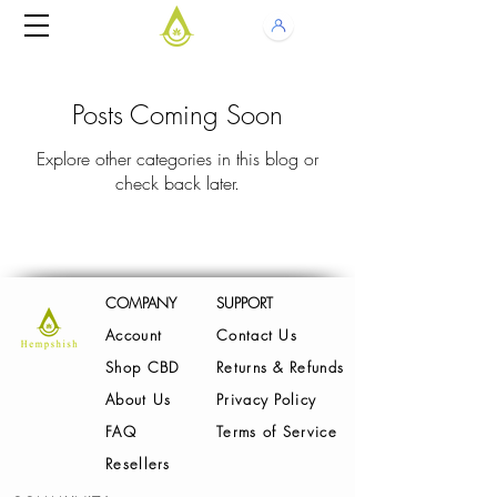
Posts Coming Soon
Explore other categories in this blog or
check back later.
COMPANY
SUPPORT
Account
Contact Us
Shop CBD
Returns & Refunds
About Us
Privacy Policy
FAQ
Terms of Service
Resellers