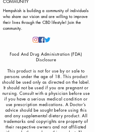
COMMUNITY
Hempshish is building a community of individuals
who share our vision and are willing to improve
their lives through the CBD lifestyle! Join the
community.
Food And Drug Administration (FDA)
Disclosure
This product is not for use by or sale to
persons under the age of 18. This product
should be used only as directed on the label.
It should not be used if you are pregnant or
nursing. Consult with a physician before use
if you have a serious medical condition or
use prescription medications. A Doctor’s
advice should be sought before using this
and any supplemental dietary product. All
trademarks and copyrights are property of
their respective owners and not affiliated